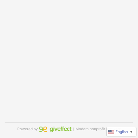
Powered by
｜Modern nonprofit software
English
▼