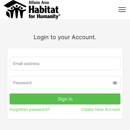
Login to your Account.
Forgotten password?
Create New Account