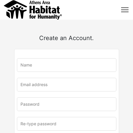
Create an Account.