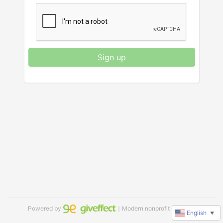
Sign up
Powered by
｜Modern nonprofit software
English
▼