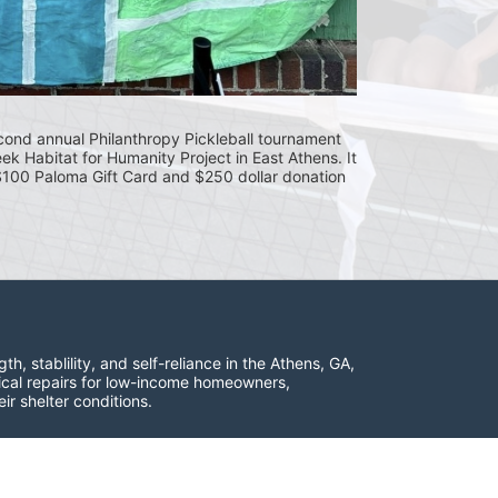
cond annual Philanthropy Pickleball tournament 
eek Habitat for Humanity Project in East Athens. It 
 $100 Paloma Gift Card and $250 dollar donation 
 stablility, and self-reliance in the Athens, GA, 
ical repairs for low-income homeowners, 
ir shelter conditions.