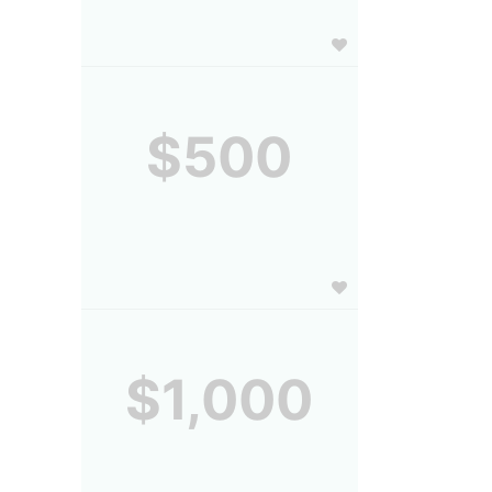
$500
$1,000