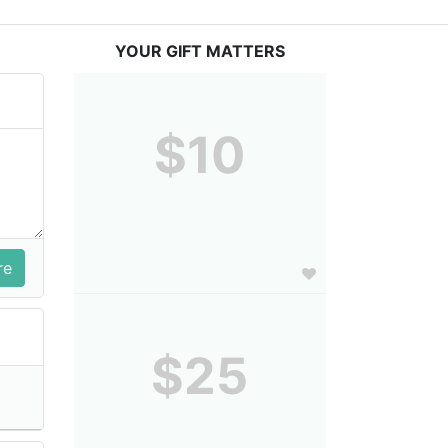
YOUR GIFT MATTERS
$10
$25