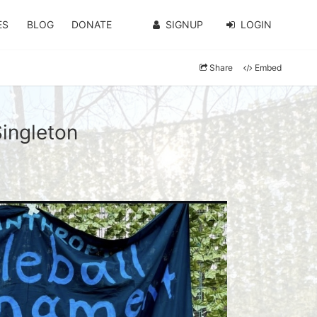
ES
BLOG
DONATE
SIGNUP
LOGIN
Share
Embed
Singleton