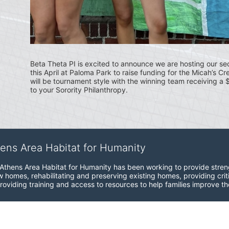
Beta Theta PI is excited to announce we are hosting our se
this April at Paloma Park to raise funding for the Micah’s Cr
will be tournament style with the winning team receiving a
to your Sorority Philanthropy.
hens Area Habitat for Humanity
Athens Area Habitat for Humanity has been working to provide strength,
 homes, rehabilitating and preserving existing homes, providing crit
roviding training and access to resources to help families improve the