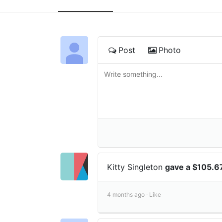
Post
Photo
Kitty Singleton
gave a $105.6
4 months ago ·
Like