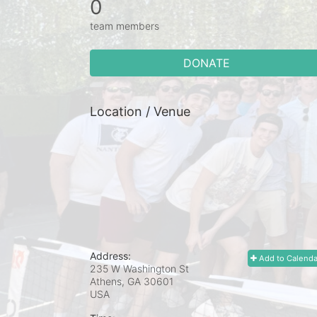
0
team members
DONATE
Location / Venue
Address:
Add to Calenda
235 W Washington St
Athens, GA
30601
USA