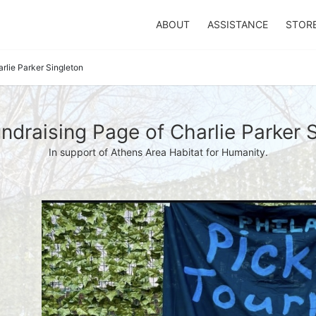
ABOUT
ASSISTANCE
STOR
rlie Parker Singleton
draising Page of Charlie Parker 
In support of Athens Area Habitat for Humanity.