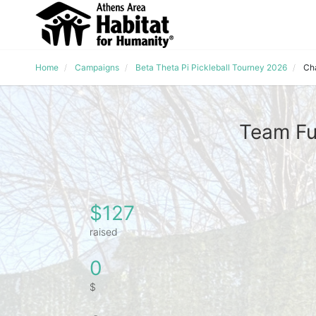
Home
Campaigns
Beta Theta Pi Pickleball Tourney 2026
Cha
Team Fun
$127
raised
0
$