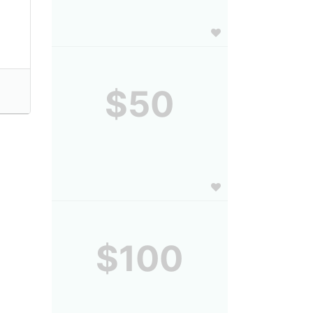
$50
$100