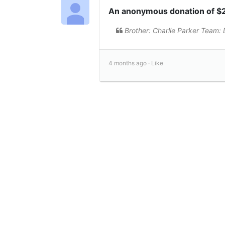
An anonymous donation of $
Brother: Charlie Parker Team: Di
4 months ago ·
Like