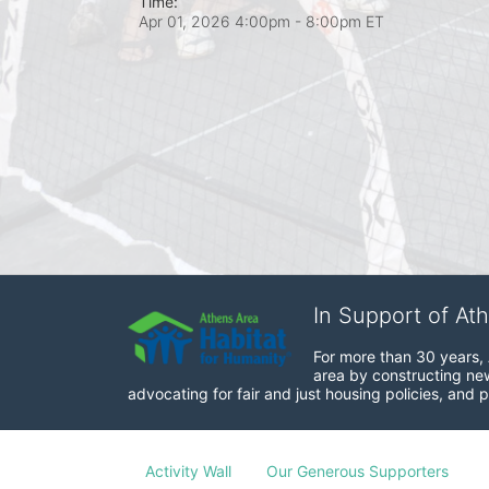
Time:
Apr 01, 2026 4:00pm
- 8:00pm ET
In Support of At
For more than 30 years, 
area by constructing new
advocating for fair and just housing policies, and p
Activity Wall
Our Generous Supporters