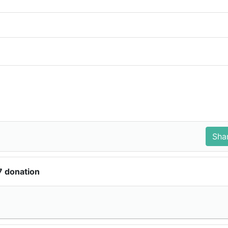
7 donation