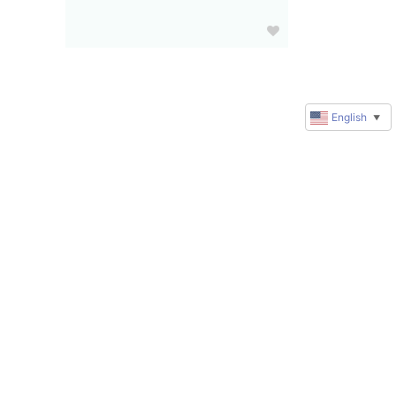
English
▼