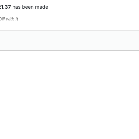
21.37
has been made
ll with It