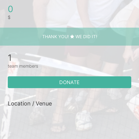
0
$
THANK YOU!
WE DID IT!
1
team members
DONATE
Location / Venue