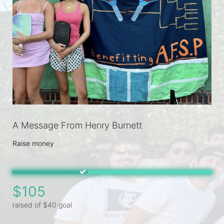
A Message From Henry Burnett
Raise money
$105
raised of $40 goal