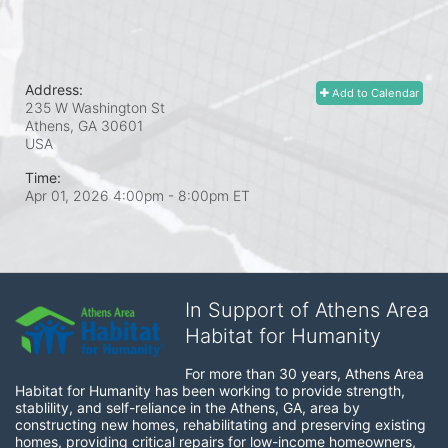
Address:
Add to Calendar
235 W Washington St
Athens, GA
30601
USA
Time:
Apr 01, 2026 4:00pm
- 8:00pm ET
In Support of Athens Area
Habitat for Humanity
For more than 30 years, Athens Area 
Habitat for Humanity has been working to provide strength, 
stablility, and self-reliance in the Athens, GA, area by 
constructing new homes, rehabilitating and preserving existing 
homes, providing critical repairs for low-income homeowners, 