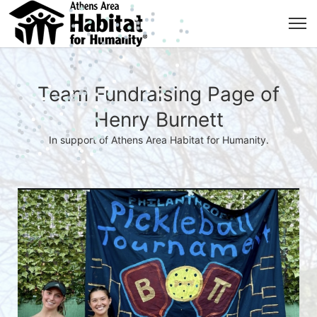
Team Fundraising Page of
Henry Burnett
In support of Athens Area Habitat for Humanity.