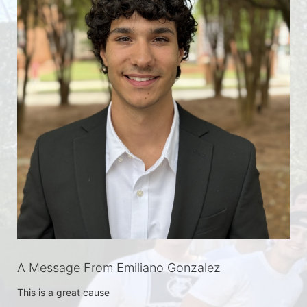
A Message From Emiliano Gonzalez
This is a great cause