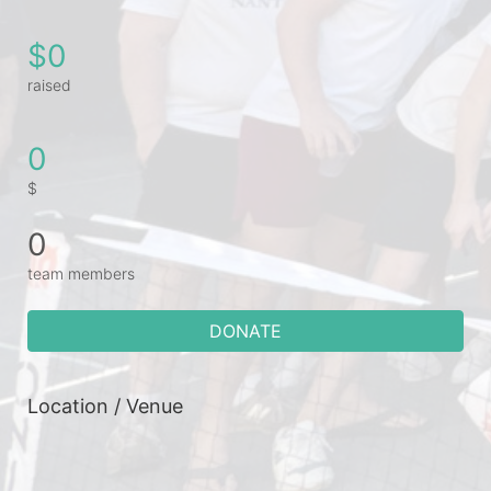
$0
raised
0
$
0
team members
DONATE
Location / Venue