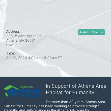
Address:
Add to Calendar
235 W Washington St
Athens, GA
30601
USA
Time:
Apr 01, 2026 4:00pm
- 8:00pm ET
In Support of Athens Area
Habitat for Humanity
For more than 30 years, Athens Area 
Habitat for Humanity has been working to provide strength, 
stablility, and self-reliance in the Athens, GA, area by 