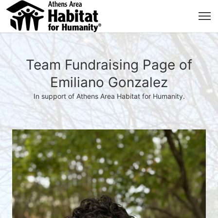
Team Fundraising Page of
Emiliano Gonzalez
In support of Athens Area Habitat for Humanity.